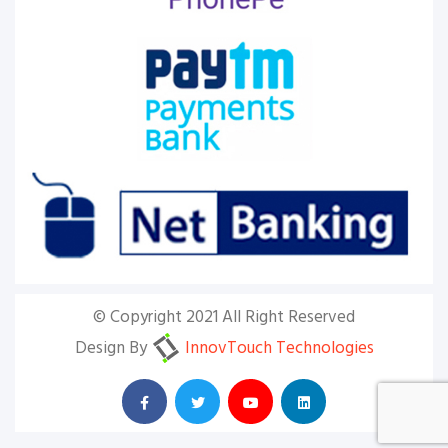
© Copyright 2021 All Right Reserved
Design By
InnovTouch Technologies