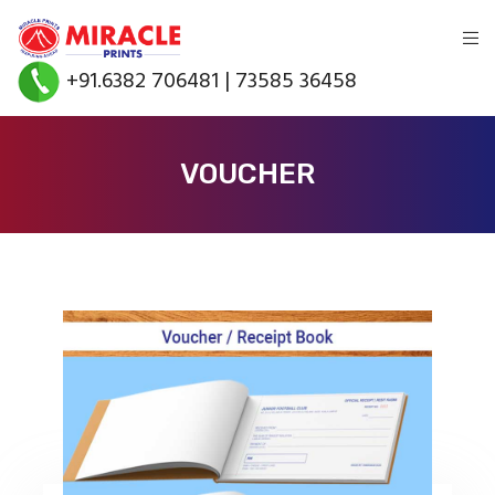
+91.6382 706481 | 73585 36458
VOUCHER