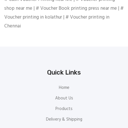
shop near me | # Voucher Book printing press near me | #
Voucher printing in kolathur | # Voucher printing in
Chennai
Quick Links
Home
About Us
Products
Delivery & Shipping