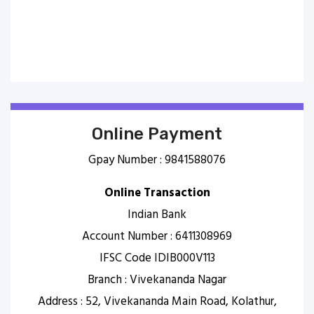
Online Payment
Gpay Number : 9841588076
Online Transaction
Indian Bank
Account Number : 6411308969
IFSC Code IDIB000V113
Branch : Vivekananda Nagar
Address : 52, Vivekananda Main Road, Kolathur,