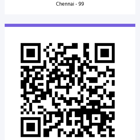
Chennai - 99