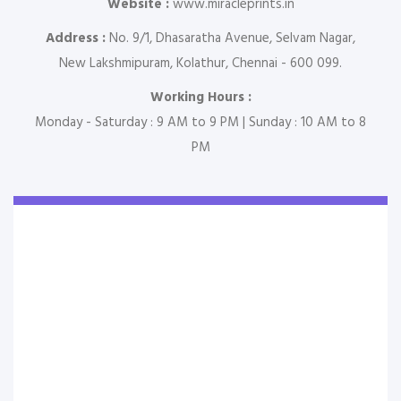
Website :
www.miracleprints.in
Address :
No. 9/1, Dhasaratha Avenue, Selvam Nagar,
New Lakshmipuram, Kolathur, Chennai - 600 099.
Working Hours :
Monday - Saturday : 9 AM to 9 PM | Sunday : 10 AM to 8
PM