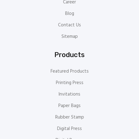
Career
Blog
Contact Us
Sitemap
Products
Featured Products
Printing Press
Invitations
Paper Bags
Rubber Stamp
Digital Press