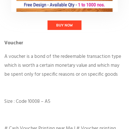
BUY NOW
Voucher
A voucher is a bond of the redeemable transaction type
which is worth a certain monetary value and which may
be spent only for specific reasons or on specific goods
Size : Code 10008 – A5
# Cash Voucher Printing near Me | # Voucher printing