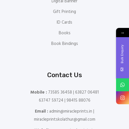
Digital Banner
Gift Printing
ID Cards
→
Books
Book Bindings
Bulk Enquiry
Contact Us
Mobile :
73585 36458 | 63827 06481
63747 59724 | 98415 88076
Email :
admin@miracleprints.in |
miracleprintskolathur@gmail.com